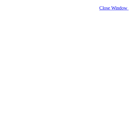
Close Window