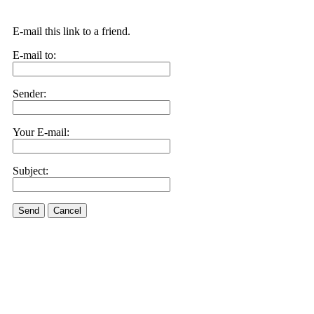
E-mail this link to a friend.
E-mail to:
Sender:
Your E-mail:
Subject:
Send
Cancel