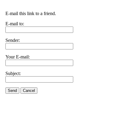
E-mail this link to a friend.
E-mail to:
Sender:
Your E-mail:
Subject:
Send
Cancel