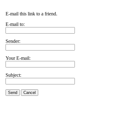
E-mail this link to a friend.
E-mail to:
Sender:
Your E-mail:
Subject:
Send
Cancel