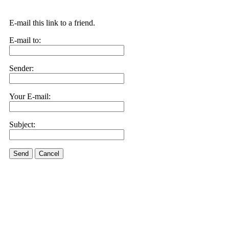
E-mail this link to a friend.
E-mail to:
Sender:
Your E-mail:
Subject:
Send
Cancel