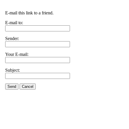
E-mail this link to a friend.
E-mail to:
Sender:
Your E-mail:
Subject:
Send
Cancel