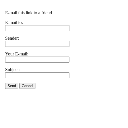
E-mail this link to a friend.
E-mail to:
Sender:
Your E-mail:
Subject:
Send
Cancel