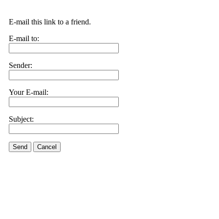
E-mail this link to a friend.
E-mail to:
Sender:
Your E-mail:
Subject:
Send
Cancel