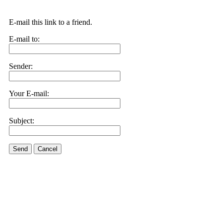
E-mail this link to a friend.
E-mail to:
Sender:
Your E-mail:
Subject:
Send
Cancel