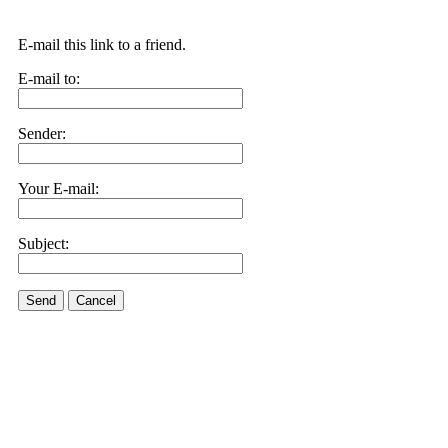
E-mail this link to a friend.
E-mail to:
Sender:
Your E-mail:
Subject:
Send
Cancel