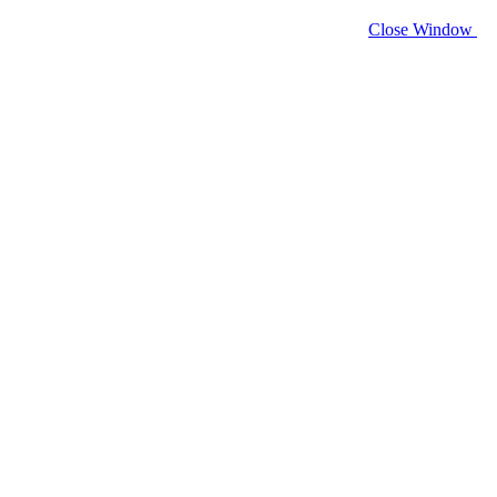
Close Window