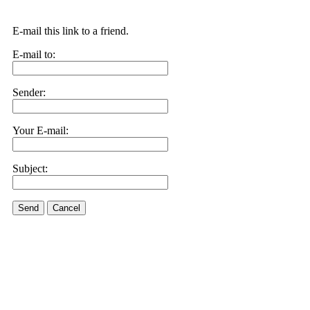
E-mail this link to a friend.
E-mail to:
Sender:
Your E-mail:
Subject:
Send
Cancel