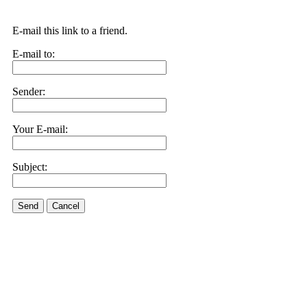
E-mail this link to a friend.
E-mail to:
Sender:
Your E-mail:
Subject:
Send
Cancel