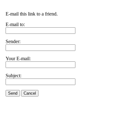
E-mail this link to a friend.
E-mail to:
Sender:
Your E-mail:
Subject:
Send
Cancel