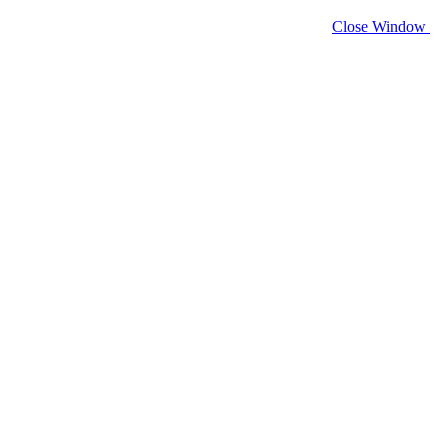
Close Window