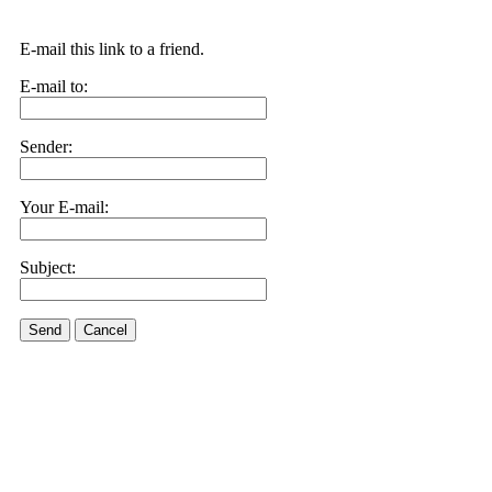
E-mail this link to a friend.
E-mail to:
Sender:
Your E-mail:
Subject:
Send
Cancel