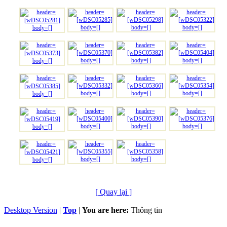
[ Quay lại ]
Desktop Version
|
Top
|
You are here:
Thông tin