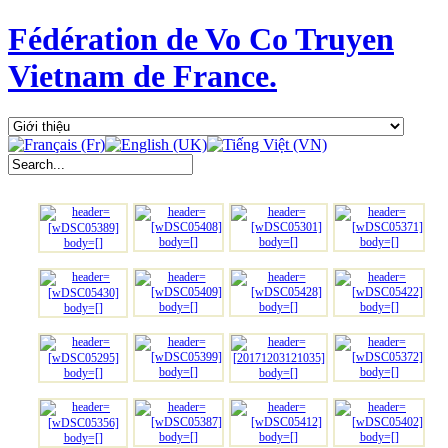
Fédération de Vo Co Truyen
Vietnam de France.