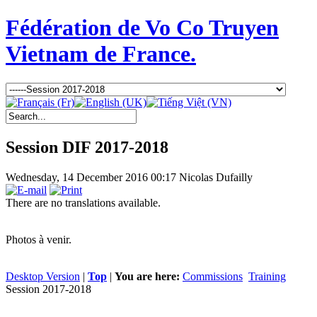
Fédération de Vo Co Truyen
Vietnam de France.
Session DIF 2017-2018
Wednesday, 14 December 2016 00:17
Nicolas Dufailly
There are no translations available.
Photos à venir.
Desktop Version
|
Top
|
You are here:
Commissions
Training
Session 2017-2018