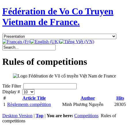
Fédération de Vo Co Truyen
Vietnam de France.
Rules of competitions
Title Filter
Display #
#
Article Title
Author
Hits
1
Règlements compétition
Minh Phương Nguyễn
28305
Desktop Version
|
Top
|
You are here:
Competitions
Rules of
competitions