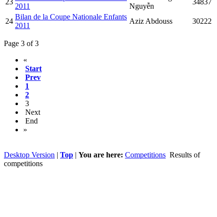
23
34837
2011
Nguyễn
Bilan de la Coupe Nationale Enfants
24
Aziz Abdouss
30222
2011
Page 3 of 3
«
Start
Prev
1
2
3
Next
End
»
Desktop Version
|
Top
|
You are here:
Competitions
Results of
competitions