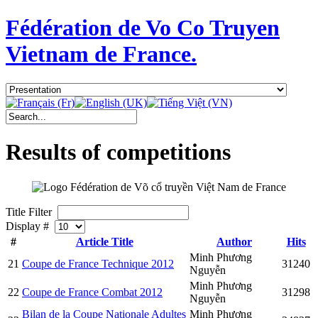
Fédération de Vo Co Truyen
Vietnam de France.
Results of competitions
Title Filter
Display #
#
Article Title
Author
Hits
Minh Phương
21
Coupe de France Technique 2012
31240
Nguyễn
Minh Phương
22
Coupe de France Combat 2012
31298
Nguyễn
Bilan de la Coupe Nationale Adultes
Minh Phương