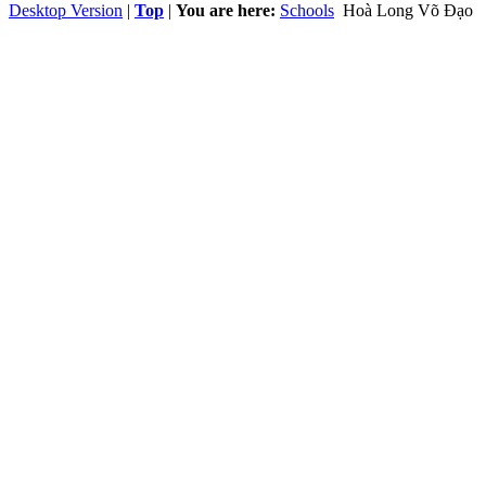
Desktop Version
|
Top
|
You are here:
Schools
Hoà Long Võ Đạo