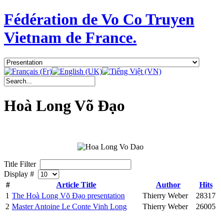
Fédération de Vo Co Truyen
Vietnam de France.
Hoà Long Võ Đạo
Title Filter
Display #
#
Article Title
Author
Hits
1
The Hoà Long Võ Đạo presentation
Thierry Weber
28317
2
Master Antoine Le Conte Vinh Long
Thierry Weber
26005