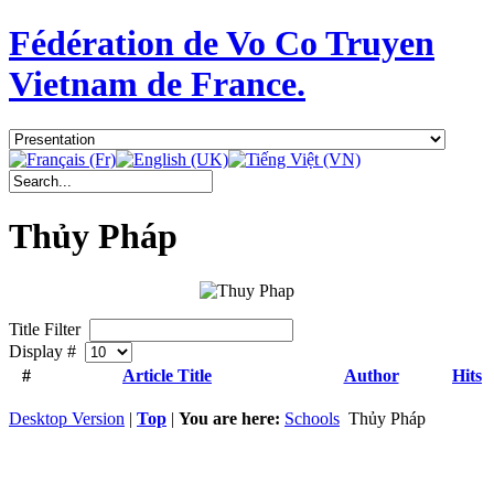
Fédération de Vo Co Truyen
Vietnam de France.
Thủy Pháp
Title Filter
Display #
#
Article Title
Author
Hits
Desktop Version
|
Top
|
You are here:
Schools
Thủy Pháp