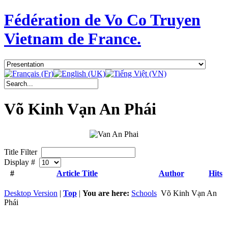
Fédération de Vo Co Truyen
Vietnam de France.
Võ Kinh Vạn An Phái
Title Filter
Display #
#
Article Title
Author
Hits
Desktop Version
|
Top
|
You are here:
Schools
Võ Kinh Vạn An
Phái